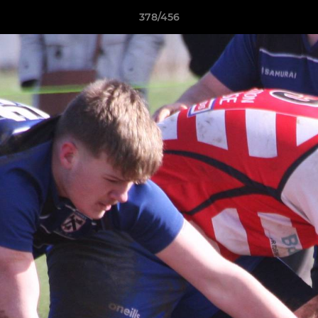
378/456