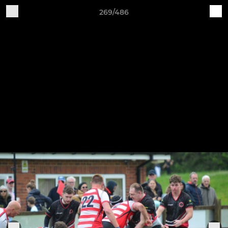
269/486