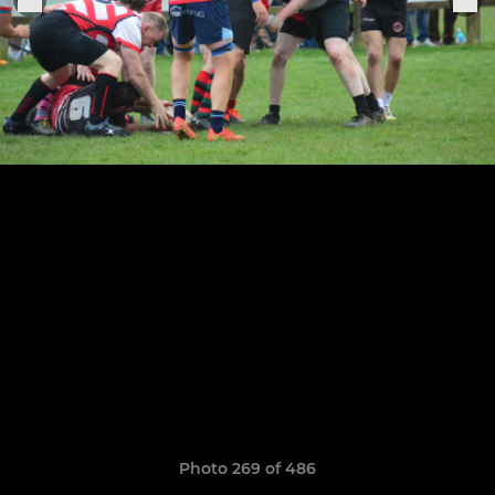
Photo 269 of 486