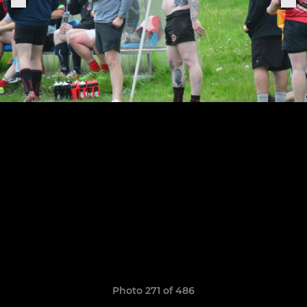
Photo 271 of 486