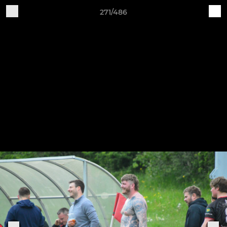
271/486