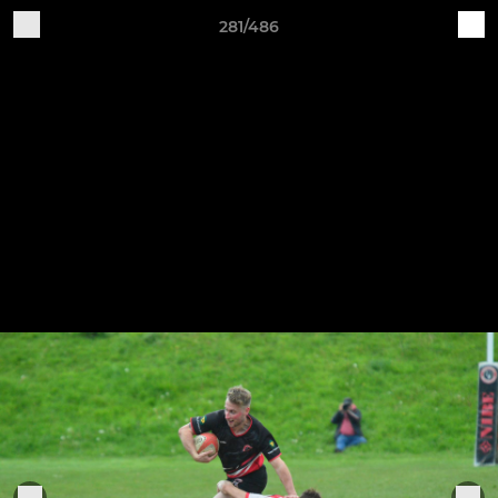
281/486