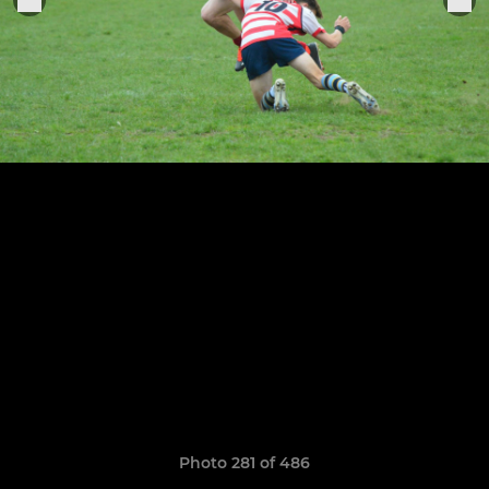
Photo 281 of 486