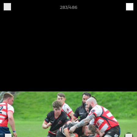
283/486