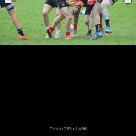
Photo 283 of 486