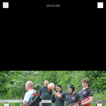
294/486