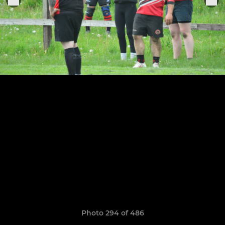
Photo 294 of 486