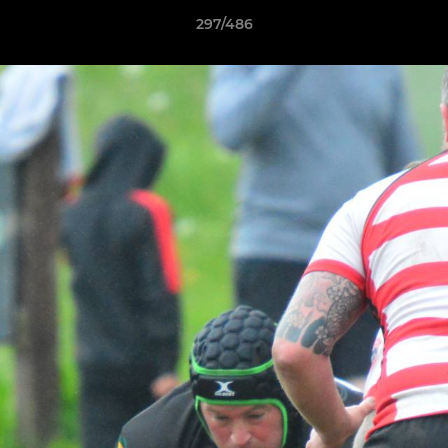
297/486