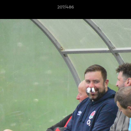
207/486