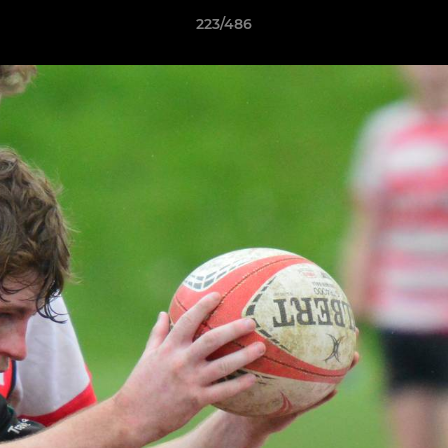
223/486