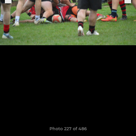
Photo 227 of 486