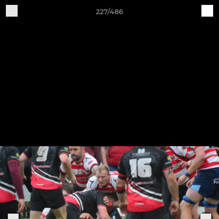
227/486