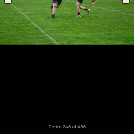
Photo 246 of 486