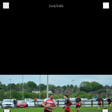
246/486