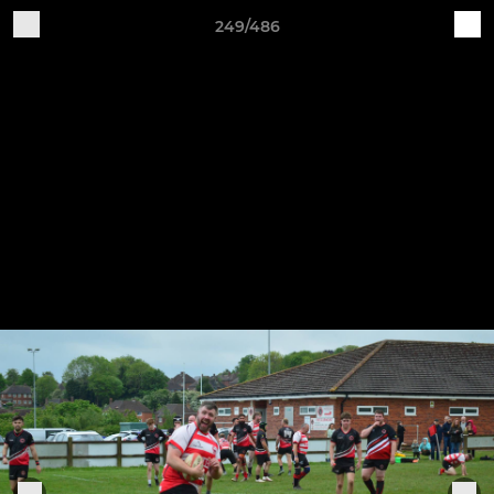
249/486