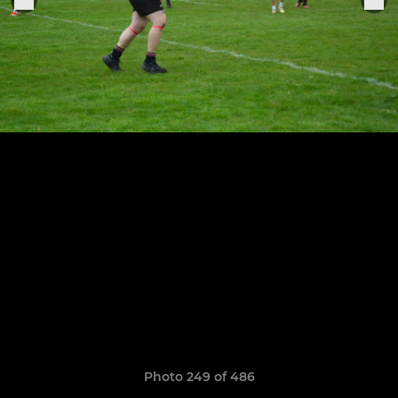
Photo 249 of 486