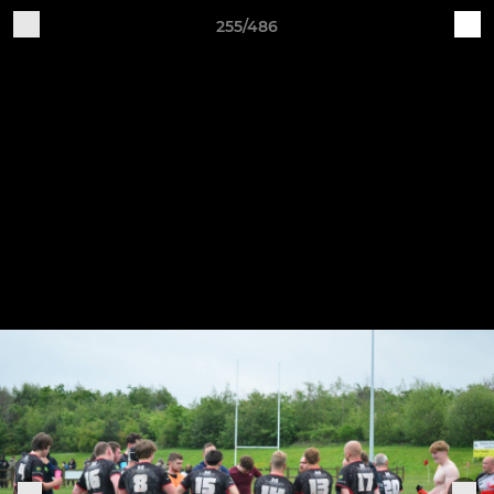
255/486