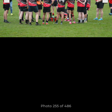
Photo 255 of 486