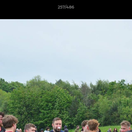
257/486