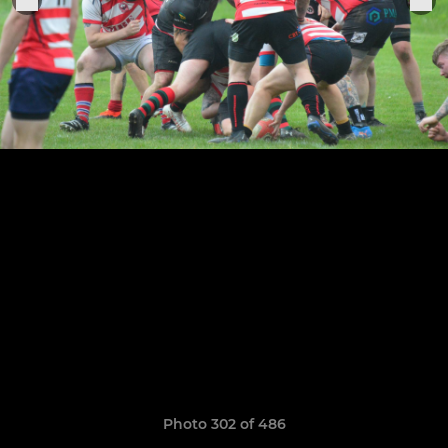
Photo 302 of 486