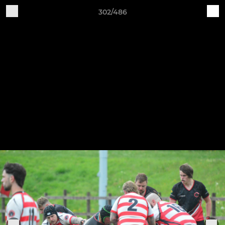
302/486