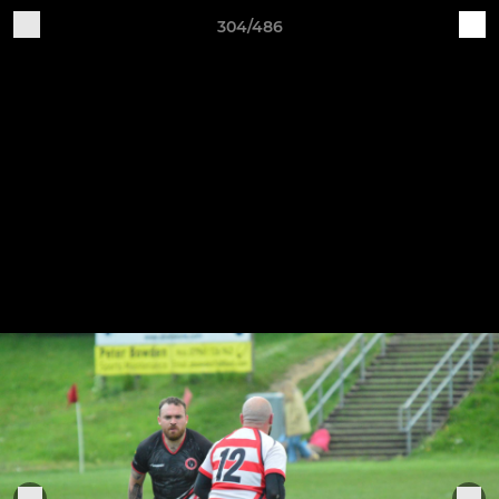
304/486