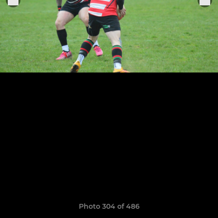
Photo 304 of 486