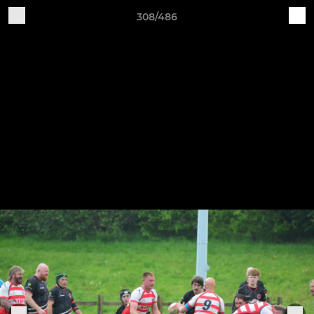
308/486