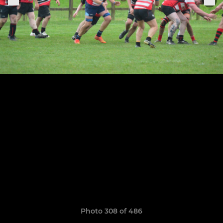
Photo 308 of 486