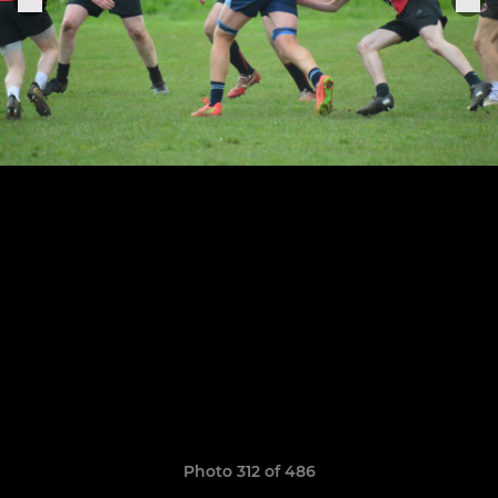
Photo 312 of 486