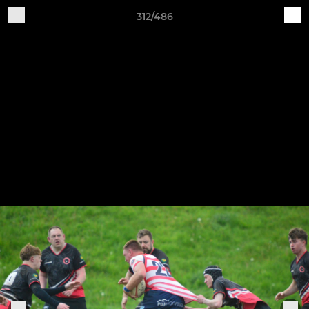
312/486