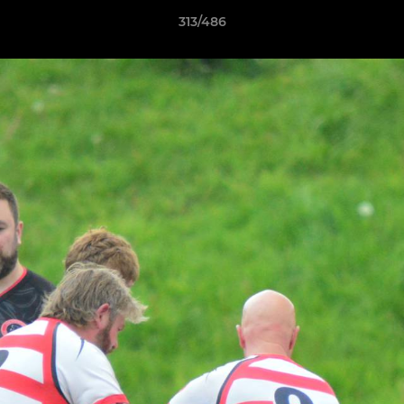
313/486