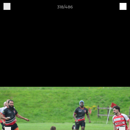
318/486