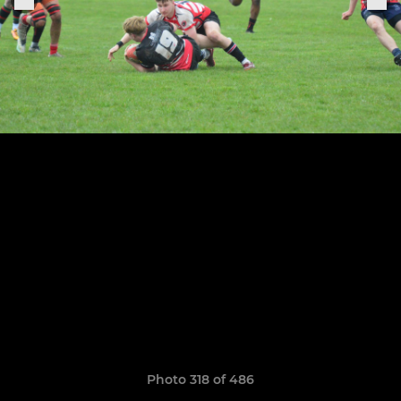
Photo 318 of 486