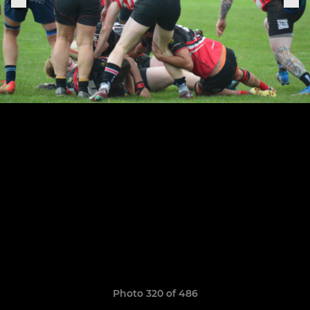
Photo 320 of 486