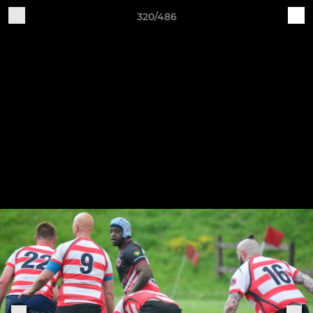
320/486