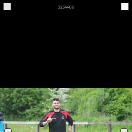
323/486