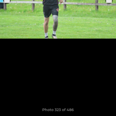
Photo 323 of 486