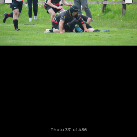
Photo 331 of 486