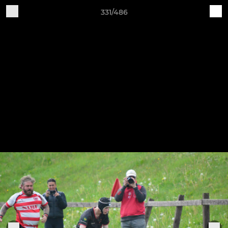
331/486