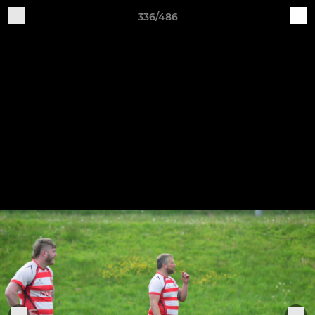
336/486