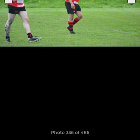
Photo 336 of 486