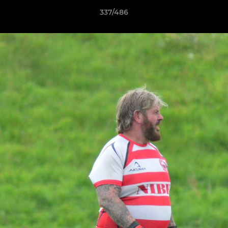
337/486