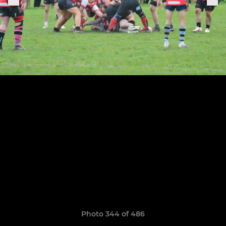
Photo 344 of 486