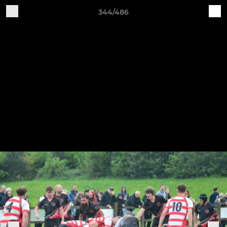
344/486