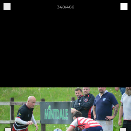
348/486