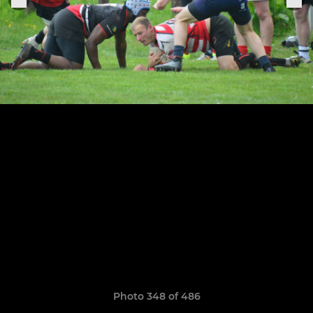
Photo 348 of 486