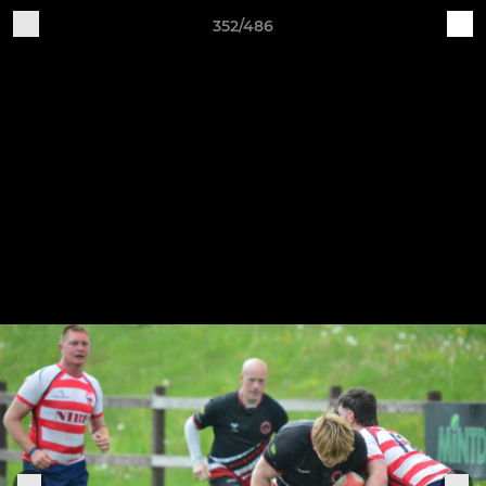
352/486