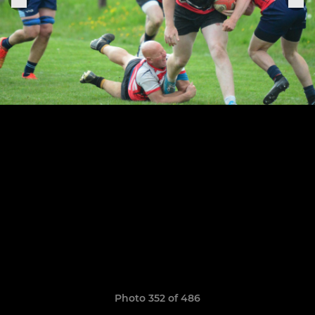
Photo 352 of 486