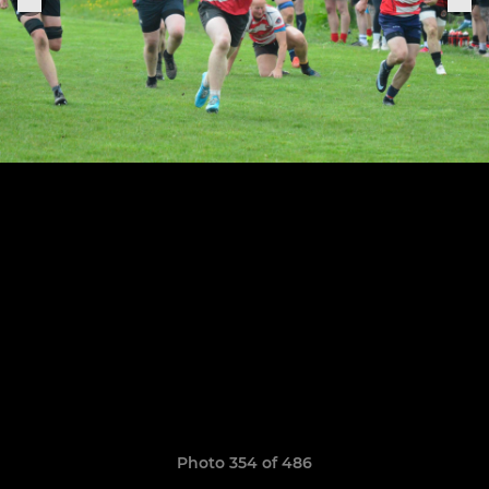
Photo 354 of 486