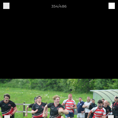
354/486