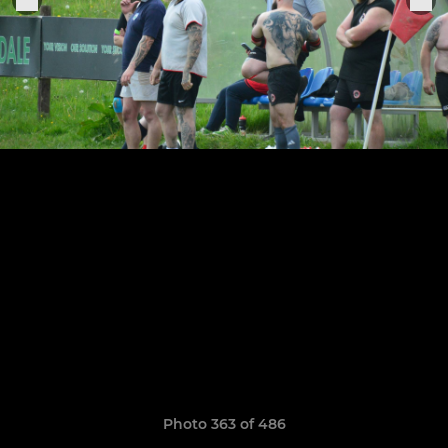
Photo 363 of 486