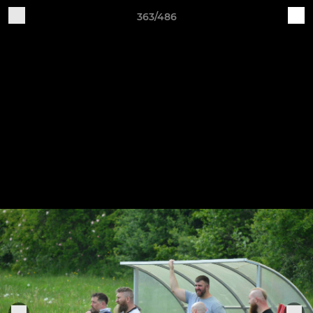
363/486