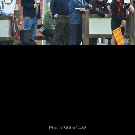
Photo 364 of 486