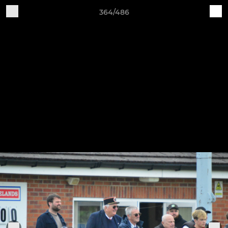
364/486