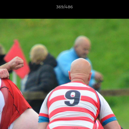
369/486