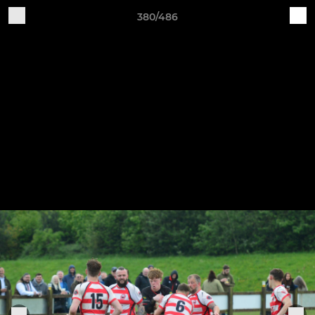
380/486