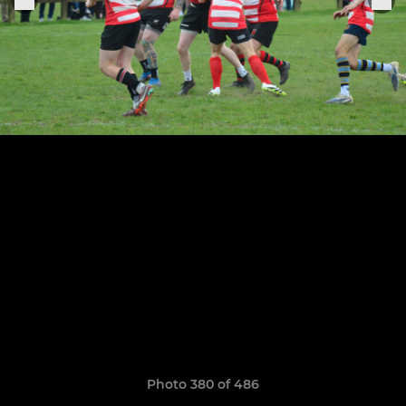
Photo 380 of 486