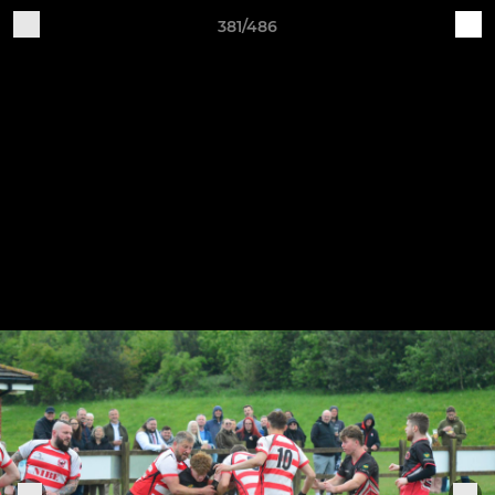
381/486