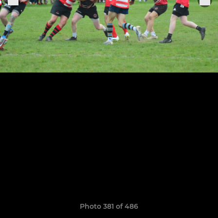
Photo 381 of 486