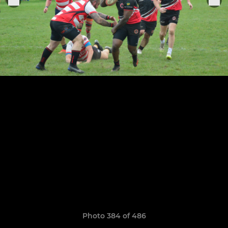
Photo 384 of 486