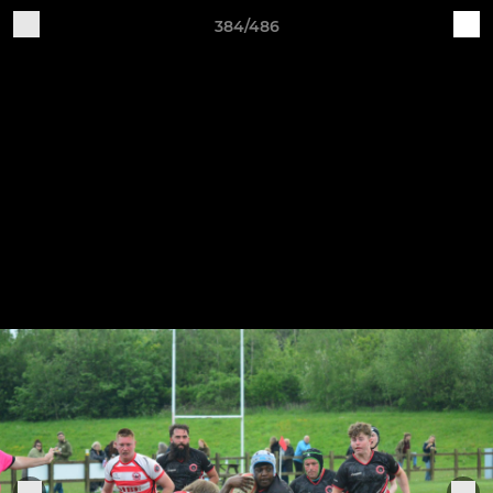
384/486