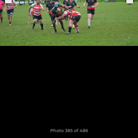
Photo 385 of 486