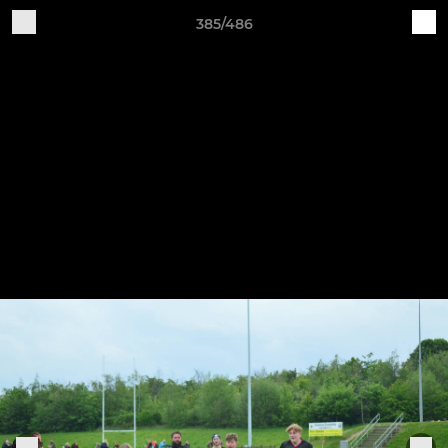
385/486