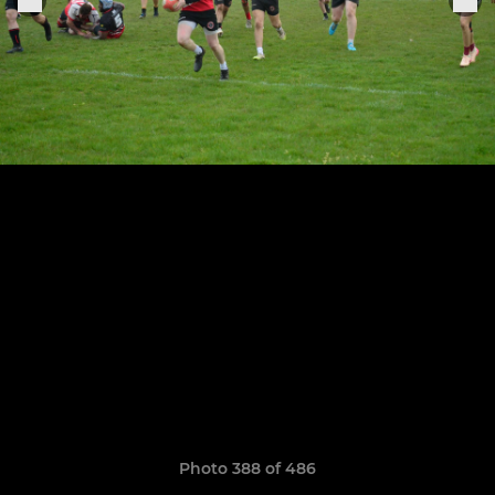
Photo 388 of 486