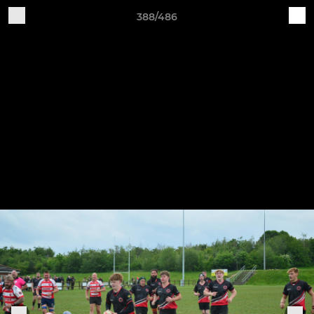
388/486