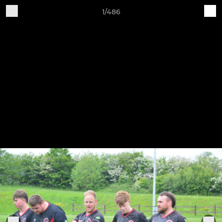
1/486