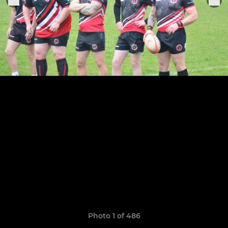
Photo 1 of 486