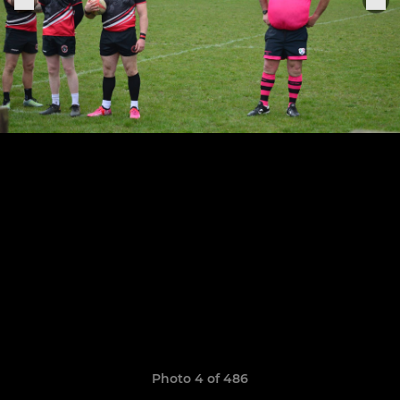
Photo 4 of 486