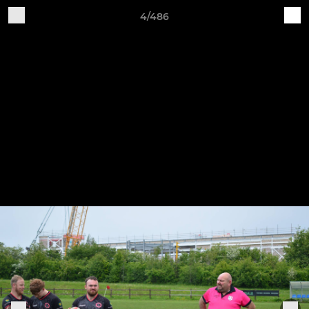
4/486