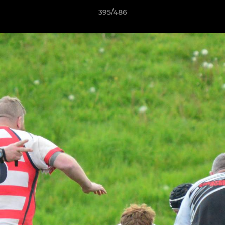
395/486