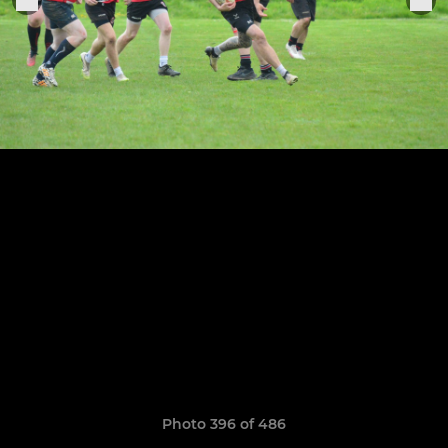
Photo 396 of 486