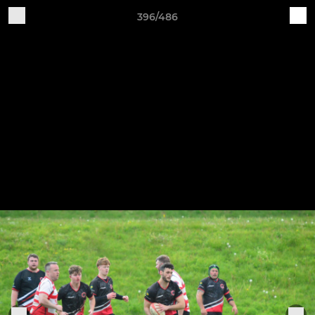
396/486