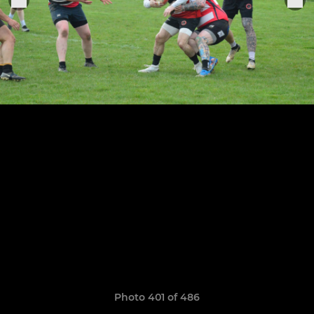
Photo 401 of 486