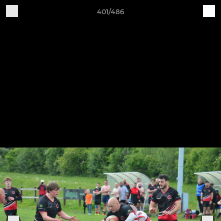
401/486