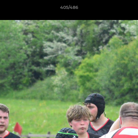
405/486