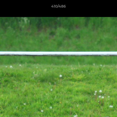
410/486