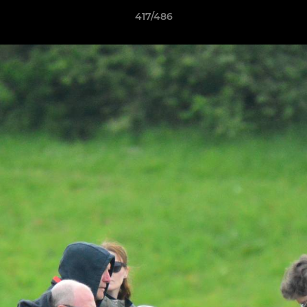
417/486