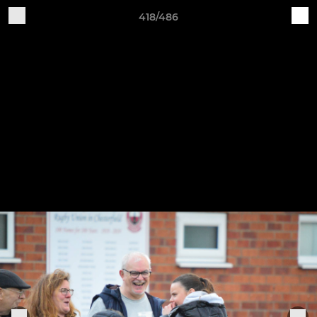
418/486