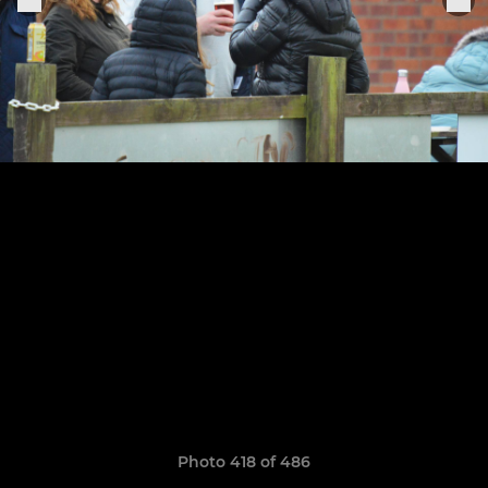
Photo 418 of 486