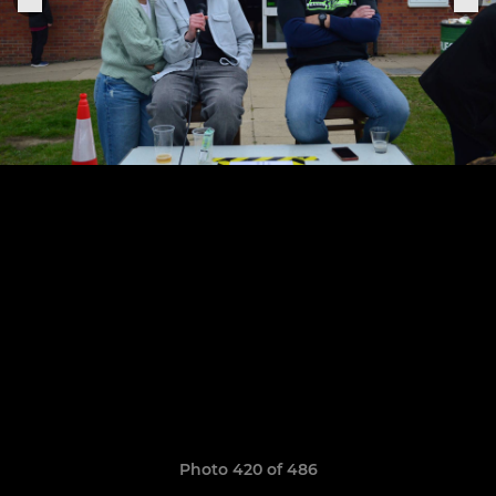
Photo 420 of 486