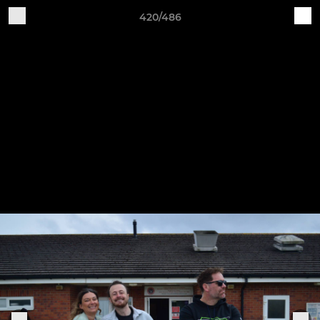
420/486