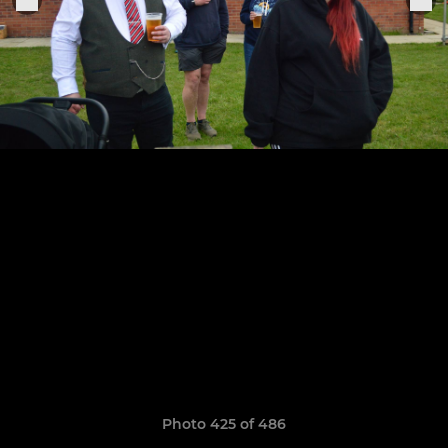
Photo 425 of 486