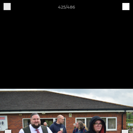
425/486