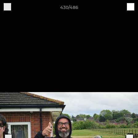
430/486