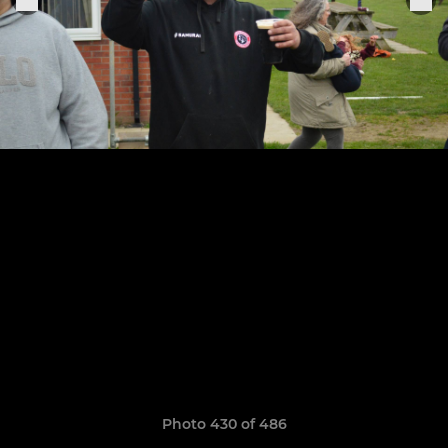
Photo 430 of 486