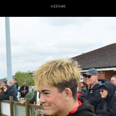
433/486